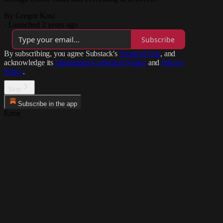
By Gregor Kosi
·
Launched 2 years ago
Subscribe
By subscribing, you agree Substack's
Terms of Use
, and
acknowledge its
Information Collection Notice
and
Privacy
Policy
.
Skip
Subscribe in the app
Error