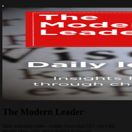
The Modern Leader
Daily leadership truths—insights from a real CEO who’s led
through chaos, calm, and everything in between.