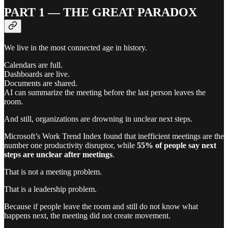
PART 1 — THE GREAT PARADOX
We live in the most connected age in history.
Calendars are full.
Dashboards are live.
Documents are shared.
AI can summarize the meeting before the last person leaves the
room.
And still, organizations are drowning in unclear next steps.
Microsoft’s Work Trend Index found that inefficient meetings are the
number one productivity disruptor, while
55% of people say next
steps are unclear after meetings
.
That is not a meeting problem.
That is a leadership problem.
Because if people leave the room and still do not know what
happens next, the meeting did not create movement.