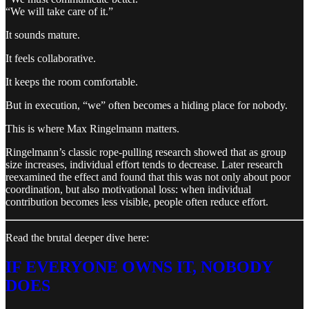
“We will take care of it.”
It sounds mature.
It feels collaborative.
It keeps the room comfortable.
But in execution, “we” often becomes a hiding place for nobody.
This is where Max Ringelmann matters.
Ringelmann’s classic rope-pulling research showed that as group
size increases, individual effort tends to decrease. Later research
reexamined the effect and found that this was not only about poor
coordination, but also motivational loss: when individual
contribution becomes less visible, people often reduce effort.
Read the brutal deeper dive here:
IF EVERYONE OWNS IT, NOBODY
DOES