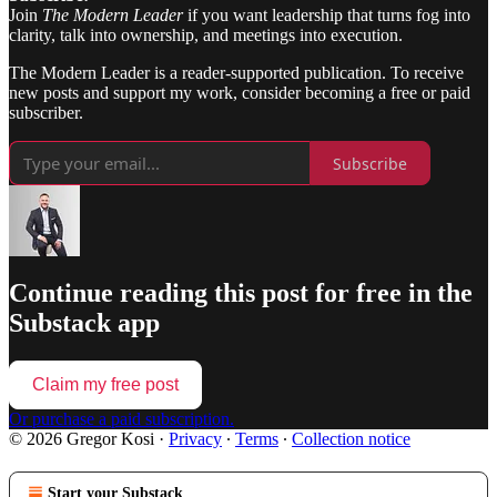
Join
The Modern Leader
if you want leadership that turns fog into
clarity, talk into ownership, and meetings into execution.
The Modern Leader is a reader-supported publication. To receive
new posts and support my work, consider becoming a free or paid
subscriber.
Subscribe
Continue reading this post for free in the
Substack app
Claim my free post
Or purchase a paid subscription.
© 2026 Gregor Kosi
·
Privacy
∙
Terms
∙
Collection notice
Start your Substack