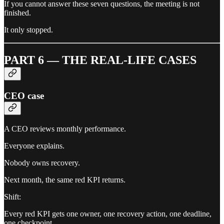
If you cannot answer these seven questions, the meeting is not
finished.
It only stopped.
PART 6 — THE REAL-LIFE CASES
CEO case
A CEO reviews monthly performance.
Everyone explains.
Nobody owns recovery.
Next month, the same red KPI returns.
Shift:
Every red KPI gets one owner, one recovery action, one deadline,
one checkpoint.