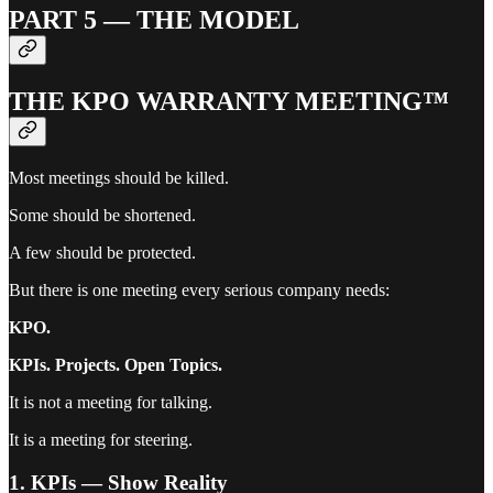
PART 5 — THE MODEL
THE KPO WARRANTY MEETING™
Most meetings should be killed.
Some should be shortened.
A few should be protected.
But there is one meeting every serious company needs:
KPO.
KPIs. Projects. Open Topics.
It is not a meeting for talking.
It is a meeting for steering.
1. KPIs — Show Reality