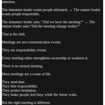
attention.
The immature leader wants people informed. → The mature leader
wants people responsible.
The immature leader asks: “Did we have the meeting?” → The
mature leader asks:“Did the meeting change reality?”
That is the shift.
Meetings are not communication events.
They are responsibility events.
Every meeting either strengthens ownership or weakens it.
There is no neutral meeting.
Most meetings are a waste of life.
They steal time.
They blur responsibility.
They protect hesitation.
They make people feel busy while the future waits.
But the right meeting is different.