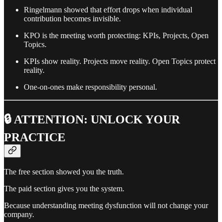
Ringelmann showed that effort drops when individual
contribution becomes invisible.
KPO is the meeting worth protecting: KPIs, Projects, Open
Topics.
KPIs show reality. Projects move reality. Open Topics protect
reality.
One-on-ones make responsibility personal.
🔒 ATTENTION: UNLOCK YOUR
PRACTICE
The free section showed you the truth.
The paid section gives you the system.
Because understanding meeting dysfunction will not change your
company.