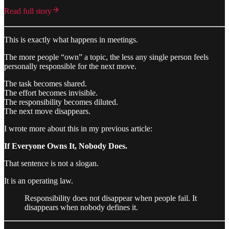
Read full story
This is exactly what happens in meetings.
The more people “own” a topic, the less any single person feels
personally responsible for the next move.
The task becomes shared.
The effort becomes invisible.
The responsibility becomes diluted.
The next move disappears.
I wrote more about this in my previous article:
If Everyone Owns It, Nobody Does.
That sentence is not a slogan.
It is an operating law.
Responsibility does not disappear when people fail. It
disappears when nobody defines it.