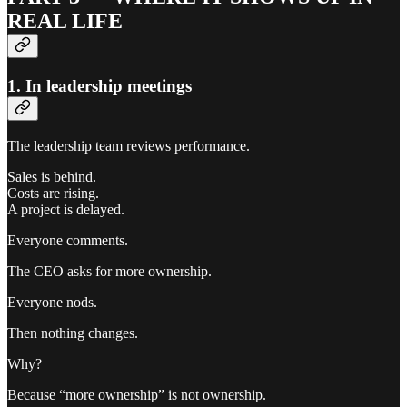
REAL LIFE
1. In leadership meetings
The leadership team reviews performance.
Sales is behind.
Costs are rising.
A project is delayed.
Everyone comments.
The CEO asks for more ownership.
Everyone nods.
Then nothing changes.
Why?
Because “more ownership” is not ownership.