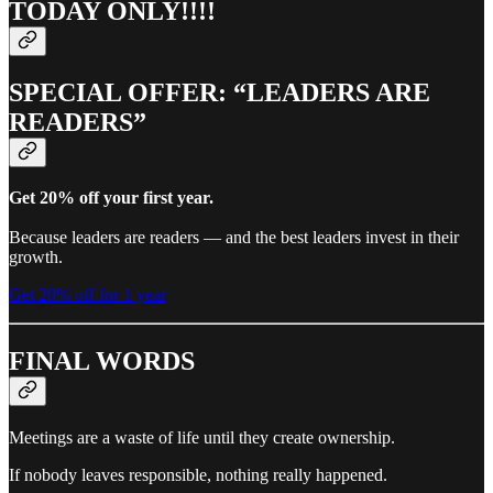
TODAY ONLY!!!!
SPECIAL OFFER: “LEADERS ARE
READERS”
Get 20% off your first year.
Because leaders are readers — and the best leaders invest in their
growth.
Get 20% off for 1 year
FINAL WORDS
Meetings are a waste of life until they create ownership.
If nobody leaves responsible, nothing really happened.