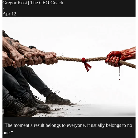
Gregor Kosi | The CEO Coach
·
Apr 12
“The moment a result belongs to everyone, it usually belongs to no
one.”