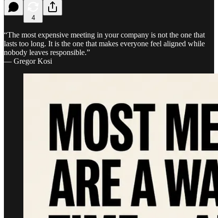
4
“The most expensive meeting in your company is not the one that
lasts too long. It is the one that makes everyone feel aligned while
nobody leaves responsible.”
— Gregor Kosi