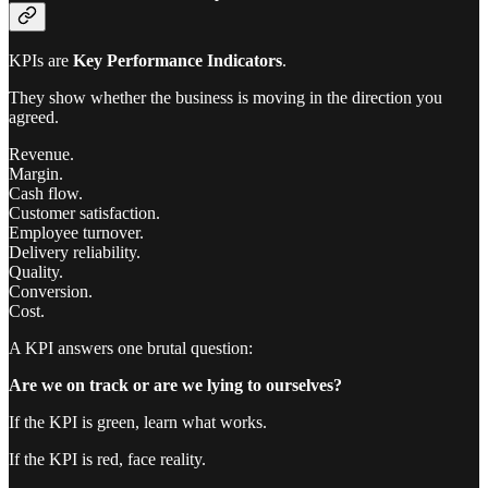
KPIs are
Key Performance Indicators
.
They show whether the business is moving in the direction you
agreed.
Revenue.
Margin.
Cash flow.
Customer satisfaction.
Employee turnover.
Delivery reliability.
Quality.
Conversion.
Cost.
A KPI answers one brutal question:
Are we on track or are we lying to ourselves?
If the KPI is green, learn what works.
If the KPI is red, face reality.