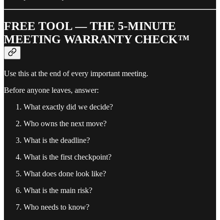
FREE TOOL — THE 5-MINUTE
MEETING WARRANTY CHECK™
Use this at the end of every important meeting.
Before anyone leaves, answer:
What exactly did we decide?
Who owns the next move?
What is the deadline?
What is the first checkpoint?
What does done look like?
What is the main risk?
Who needs to know?