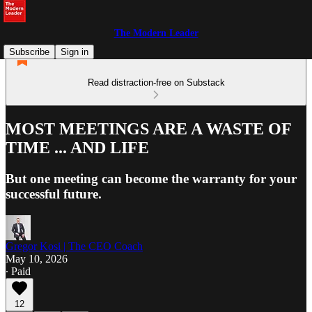
The Modern Leader
Subscribe
Sign in
Read distraction-free on Substack
MOST MEETINGS ARE A WASTE OF
TIME ... AND LIFE
But one meeting can become the warranty for your
successful future.
Gregor Kosi | The CEO Coach
May 10, 2026
∙ Paid
12