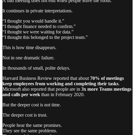
A bad meeting does not end when people leave the room.
It continues in private interpretations.
“I thought you would handle it.”
“I thought finance needed to confirm.”
“I thought we were waiting for data.”
“I thought this belonged to the project team.”
This is how time disappears.
Not in one dramatic failure.
In thousands of small, polite delays.
Harvard Business Review reported that about
70% of meetings
keep employees from working and completing their tasks
.
Microsoft also reported that people are in
3x more Teams meetings
and calls per week
than in February 2020.
But the deeper cost is not time.
The deeper cost is trust.
People hear the same promises.
They see the same problems.