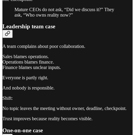
Mature CEOs do not ask, “Did we discuss it?” They
ask, “Who owns reality now?”
Leadership team case
A team complains about poor collaboration.
Sales blames operations.
Operations blames finance.
Finance blames unclear inputs.
Everyone is partly right.
And nobody is responsible.
Shift:
No topic leaves the meeting without owner, deadline, checkpoint.
Trust improves because reality becomes visible.
One-on-one case