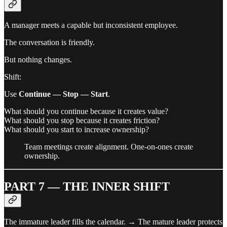
A manager meets a capable but inconsistent employee.
The conversation is friendly.
But nothing changes.
Shift:
Use
Continue — Stop — Start
.
What should you continue because it creates value?
What should you stop because it creates friction?
What should you start to increase ownership?
Team meetings create alignment. One-on-ones create
ownership.
PART 7 — THE INNER SHIFT
The immature leader fills the calendar. → The mature leader protects