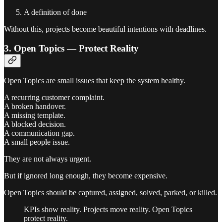
A definition of done
Without this, projects become beautiful intentions with deadlines.
3. Open Topics — Protect Reality
Open Topics are small issues that keep the system healthy.
A recurring customer complaint.
A broken handover.
A missing template.
A blocked decision.
A communication gap.
A small people issue.
They are not always urgent.
But if ignored long enough, they become expensive.
Open Topics should be captured, assigned, solved, parked, or killed.
KPIs show reality. Projects move reality. Open Topics
protect reality.