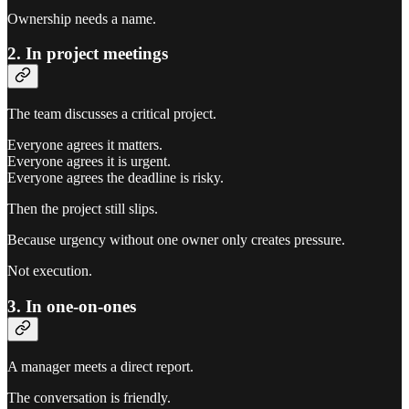
Ownership needs a name.
2. In project meetings
The team discusses a critical project.
Everyone agrees it matters.
Everyone agrees it is urgent.
Everyone agrees the deadline is risky.
Then the project still slips.
Because urgency without one owner only creates pressure.
Not execution.
3. In one-on-ones
A manager meets a direct report.
The conversation is friendly.