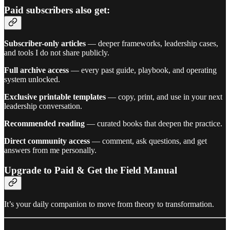
Paid subscribers also get:
Subscriber-only articles
— deeper frameworks, leadership cases,
and tools I do not share publicly.
Full archive access
— every past guide, playbook, and operating
system unlocked.
Exclusive printable templates
— copy, print, and use in your next
leadership conversation.
Recommended reading
— curated books that deepen the practice.
Direct community access
— comment, ask questions, and get
answers from me personally.
Upgrade to Paid & Get the Field Manual
It’s your daily companion to move from theory to transformation.