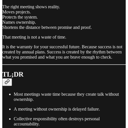
The right meeting shows reality.
Moves projects.
Protects the system.
Names ownership.
Shortens the distance between promise and proof.
That meeting is not a waste of time.
It is the warranty for your successful future. Because success is not
created by annual plans. Success is created by the rhythm between
what you promised and what you are brave enough to check.
TL;DR
Most meetings waste time because they create talk without
ownership.
A meeting without ownership is delayed failure.
Collective responsibility often destroys personal
accountability.