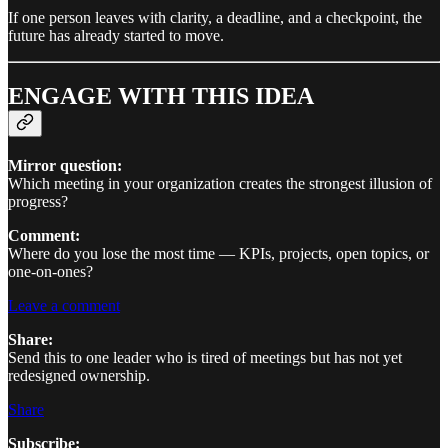
If one person leaves with clarity, a deadline, and a checkpoint, the
future has already started to move.
ENGAGE WITH THIS IDEA
Mirror question:
Which meeting in your organization creates the strongest illusion of
progress?
Comment:
Where do you lose the most time — KPIs, projects, open topics, or
one-on-ones?
Leave a comment
Share:
Send this to one leader who is tired of meetings but has not yet
redesigned ownership.
Share
Subscribe: