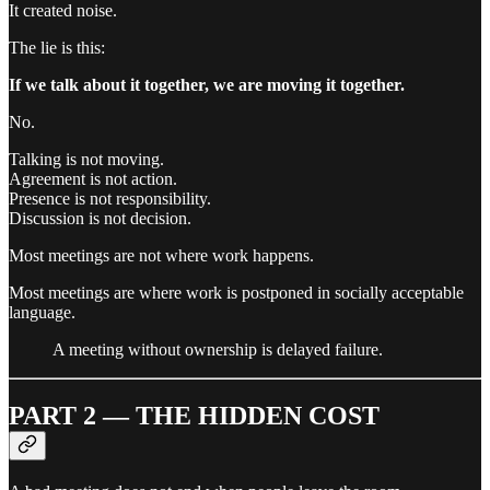
It created noise.
The lie is this:
If we talk about it together, we are moving it together.
No.
Talking is not moving.
Agreement is not action.
Presence is not responsibility.
Discussion is not decision.
Most meetings are not where work happens.
Most meetings are where work is postponed in socially acceptable
language.
A meeting without ownership is delayed failure.
PART 2 — THE HIDDEN COST