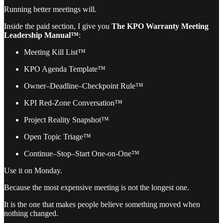
Running better meetings will.
Inside the paid section, I give you
The KPO Warranty Meeting
Leadership Manual™
:
Meeting Kill List™
KPO Agenda Template™
Owner–Deadline–Checkpoint Rule™
KPI Red-Zone Conversation™
Project Reality Snapshot™
Open Topic Triage™
Continue–Stop–Start One-on-One™
Use it on Monday.
Because the most expensive meeting is not the longest one.
It is the one that makes people believe something moved when
nothing changed.