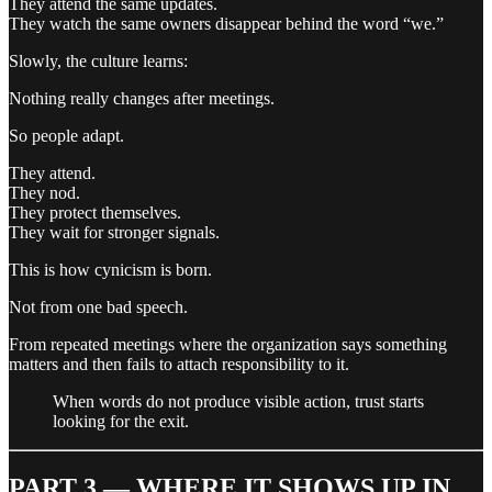
They attend the same updates.
They watch the same owners disappear behind the word “we.”
Slowly, the culture learns:
Nothing really changes after meetings.
So people adapt.
They attend.
They nod.
They protect themselves.
They wait for stronger signals.
This is how cynicism is born.
Not from one bad speech.
From repeated meetings where the organization says something
matters and then fails to attach responsibility to it.
When words do not produce visible action, trust starts
looking for the exit.
PART 3 — WHERE IT SHOWS UP IN