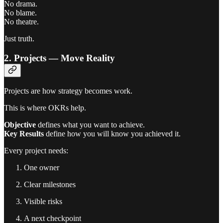
No drama.
No blame.
No theatre.
Just truth.
2. Projects — Move Reality
Projects are how strategy becomes work.
This is where OKRs help.
Objective
defines what you want to achieve.
Key Results
define how you will know you achieved it.
Every project needs:
One owner
Clear milestones
Visible risks
A next checkpoint