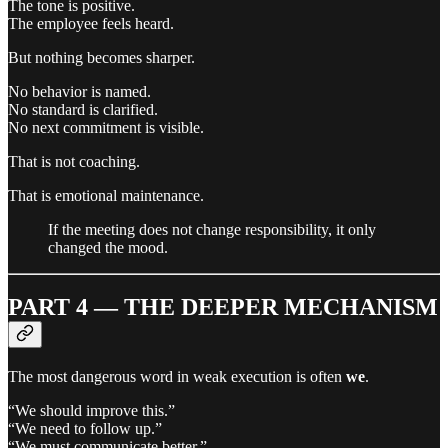
The tone is positive.
The employee feels heard.
But nothing becomes sharper.
No behavior is named.
No standard is clarified.
No next commitment is visible.
That is not coaching.
That is emotional maintenance.
If the meeting does not change responsibility, it only
changed the mood.
PART 4 — THE DEEPER MECHANISM
The most dangerous word in weak execution is often
we
.
“We should improve this.”
“We need to follow up.”
“We must communicate better.”