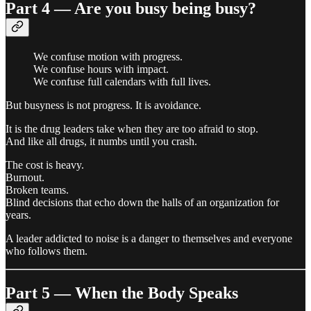
Part 4 — Are you busy being busy?
We confuse motion with progress.
We confuse hours with impact.
We confuse full calendars with full lives.
But busyness is not progress. It is avoidance.
It is the drug leaders take when they are too afraid to stop.
And like all drugs, it numbs until you crash.
The cost is heavy.
Burnout.
Broken teams.
Blind decisions that echo down the halls of an organization for
years.
A leader addicted to noise is a danger to themselves and everyone
who follows them.
Part 5 — When the Body Speaks