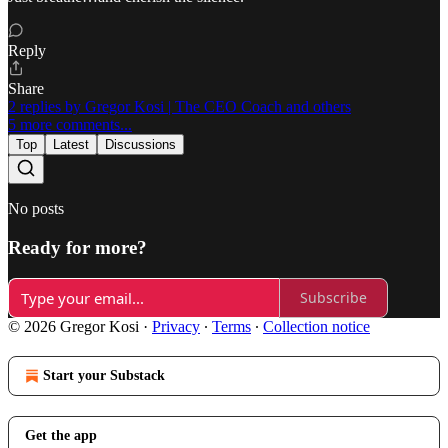
Reply
Share
2 replies by Gregor Kosi | The CEO Coach and others
5 more comments...
Top
Latest
Discussions
No posts
Ready for more?
Subscribe
© 2026 Gregor Kosi
·
Privacy
∙
Terms
∙
Collection notice
Start your Substack
Get the app