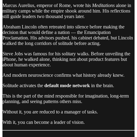
Marcus Aurelius, emperor of Rome, wrote his
Meditations
alone in
military camps while the empire shook around him. His reflections
still guide leaders two thousand years later.
Abraham Lincoln often retreated into silence before making the
decision that would define a nation — the Emancipation
Proclamation. His advisors pushed, his cabinet debated, but Lincoln
walked the long corridors of solitude before acting.
Steve Jobs was famous for his solitary walks. Before unveiling the
iPhone, he walked alone, thinking not about product features but
about human experience.
And modern neuroscience confirms what history already knew.
Solitude activates the
default mode network
in the brain.
This is the part of the mind responsible for imagination, long-term
planning, and seeing patterns others miss.
Without it, you are reduced to a manager of tasks.
With it, you can become a leader of vision.