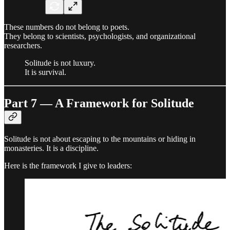
These numbers do not belong to poets.
They belong to scientists, psychologists, and organizational
researchers.
Solitude is not luxury.
It is survival.
Part 7 — A Framework for Solitude
Solitude is not about escaping to the mountains or hiding in
monasteries. It is a discipline.
Here is the framework I give to leaders: