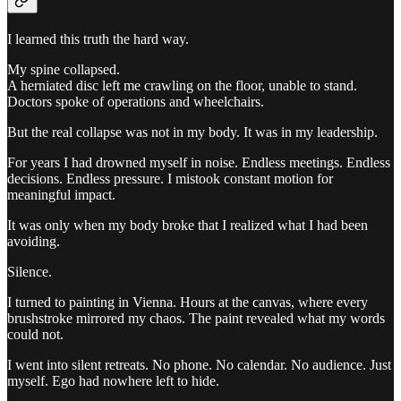
I learned this truth the hard way.
My spine collapsed.
A herniated disc left me crawling on the floor, unable to stand.
Doctors spoke of operations and wheelchairs.
But the real collapse was not in my body. It was in my leadership.
For years I had drowned myself in noise. Endless meetings. Endless
decisions. Endless pressure. I mistook constant motion for
meaningful impact.
It was only when my body broke that I realized what I had been
avoiding.
Silence.
I turned to painting in Vienna. Hours at the canvas, where every
brushstroke mirrored my chaos. The paint revealed what my words
could not.
I went into silent retreats. No phone. No calendar. No audience. Just
myself. Ego had nowhere left to hide.