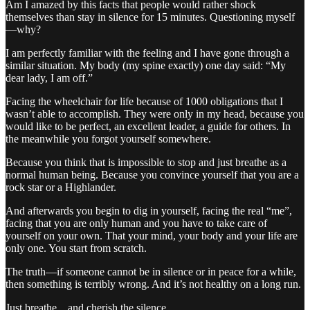
Am I amazed by this facts that people would rather shock
themselves than stay in silence for 15 minutes. Questioning myself
—why?
I am perfectly familiar with the feeling and I have gone through a
similar situation. My body (my spine exactly) one day said: “My
dear lady, I am off.”
Facing the wheelchair for life because of 1000 obligations that I
wasn’t able to accomplish. They were only in my head, because you
would like to be perfect, an excellent leader, a guide for others. In
the meanwhile you forgot yourself somewhere.
Because you think that is impossible to stop and just breathe as a
normal human being. Because you convince yourself that you are a
rock star or a Highlander.
And afterwards you begin to dig in yourself, facing the real “me”,
facing that you are only human and you have to take care of
yourself on your own. That your mind, your body and your life are
only one. You start from scratch.
The truth—if someone cannot be in silence or in peace for a while,
then something is terribly wrong. And it’s not healthy on a long run.
Just breathe…and cherish the silence.