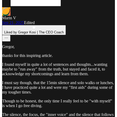
Marin V
Sep 21, 2025
Edited
Liked by Gregor Kosi | The CEO Coach
Gregor,
thanks for this inspiring article.
I found myself in quite a lot of sentences and thoughts...wanting
maybe to "run away" from the truth, but stayed and faced it, to
acknowledge my shortcomings and learn from them.
I must say though, that the 15min silence and solo walks or lunches,
I have practiced quite a lot and were my "first aids" during some of
my tougher times.
Though to be honest, the only time I really feel to be "with myself"
is when I go free diving.
The silence, the focus, the "inner voice" and the silence that follows