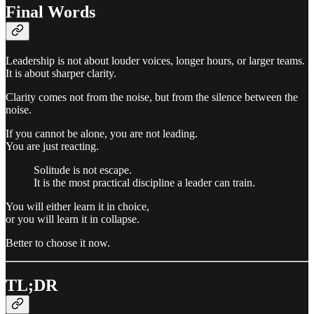
Final Words
Leadership is not about louder voices, longer hours, or larger teams.
It is about sharper clarity.
Clarity comes not from the noise, but from the silence between the
noise.
If you cannot be alone, you are not leading.
You are just reacting.
Solitude is not escape.
It is the most practical discipline a leader can train.
You will either learn it in choice,
or you will learn it in collapse.
Better to choose it now.
TL;DR