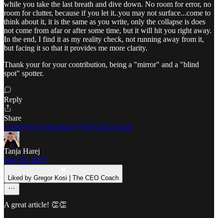
while you take the last breath and dive down. No room for error, no
room for clutter, because if you let it..you may not surface...come to
think about it, it is the same as you write, only the collapse is does
not come from afar or after some time, but it will hit you right away.
In the end, I find it as my reality check, not running away from it,
but facing it so that it provides me more clarity.
Thank your for your contribution, being a "mirror" and a "blind
spot" spotter.
Reply
Share
1 reply by Gregor Kosi | The CEO Coach
Tanja Harej
Aug 28, 2025
Liked by Gregor Kosi | The CEO Coach
A great article! 👏👏