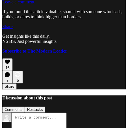
Leave a comment
If you found this article valuable, share it with someone who leads,
builds, or dares to think bigger than borders.
Share
Get insights like this daily.
No BS. Just powerful insights.
Subscribe to The Modern Leader
16
7
5
Share
Discussion about this post
Comments
Restacks