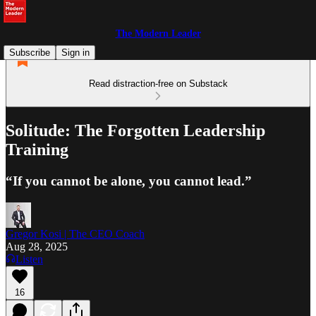
The Modern Leader
Subscribe
Sign in
Read distraction-free on Substack
Solitude: The Forgotten Leadership
Training
“If you cannot be alone, you cannot lead.”
Gregor Kosi | The CEO Coach
Aug 28, 2025
Listen
16