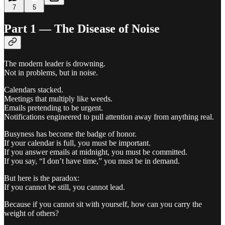
7
5
Part 1 — The Disease of Noise
The modern leader is drowning.
Not in problems, but in noise.
Calendars stacked.
Meetings that multiply like weeds.
Emails pretending to be urgent.
Notifications engineered to pull attention away from anything real.
Busyness has become the badge of honor.
If your calendar is full, you must be important.
If you answer emails at midnight, you must be committed.
If you say, “I don’t have time,” you must be in demand.
But here is the paradox:
If you cannot be still, you cannot lead.
Because if you cannot sit with yourself, how can you carry the
weight of others?