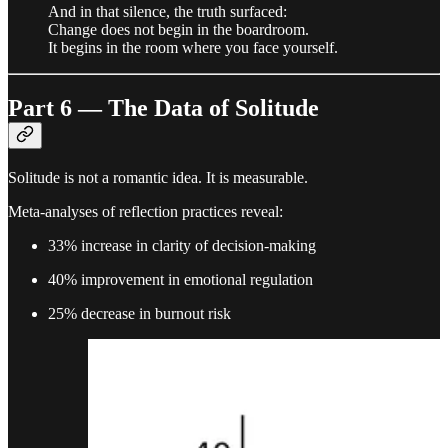
And in that silence, the truth surfaced:
Change does not begin in the boardroom.
It begins in the room where you face yourself.
Part 6 — The Data of Solitude
Solitude is not a romantic idea. It is measurable.
Meta-analyses of reflection practices reveal:
33% increase in clarity of decision-making
40% improvement in emotional regulation
25% decrease in burnout risk