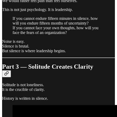
We would rather feel pain than feel ourselves.
This is not just psychology. It is leadership.
If you cannot endure fifteen minutes in silence, how
will you endure fifteen months of uncertainty?
If you cannot face your own thoughts, how will you
face the fears of an organization?
Noise is easy.
Silence is brutal.
But silence is where leadership begins.
Part 3 — Solitude Creates Clarity
Solitude is not loneliness.
It is the crucible of clarity.
History is written in silence.