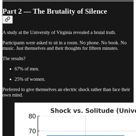
Part 2 — The Brutality of Silence
A study at the University of Virginia revealed a brutal truth.
Participants were asked to sit in a room. No phone. No book. No
music. Just themselves and their thoughts for fifteen minutes.
The results?
67% of men.
25% of women.
Preferred to give themselves an electric shock rather than face their
own mind.