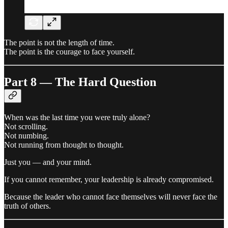
The point is not the length of time.
The point is the courage to face yourself.
Part 8 — The Hard Question
When was the last time you were truly alone?
Not scrolling.
Not numbing.
Not running from thought to thought.
Just you — and your mind.
If you cannot remember, your leadership is already compromised.
Because the leader who cannot face themselves will never face the
truth of others.