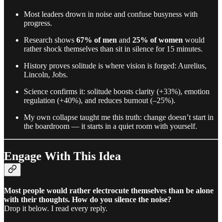
Most leaders drown in noise and confuse busyness with
progress.
Research shows
67% of men
and
25% of women
would
rather shock themselves than sit in silence for 15 minutes.
History proves solitude is where vision is forged: Aurelius,
Lincoln, Jobs.
Science confirms it: solitude boosts clarity (+33%), emotion
regulation (+40%), and reduces burnout (–25%).
My own collapse taught me this truth: change doesn’t start in
the boardroom — it starts in a quiet room with yourself.
Engage With This Idea
Most people would rather electrocute themselves than be alone
with their thoughts. How do you silence the noise?
Drop it below. I read every reply.