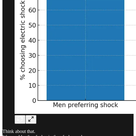
Think about that.