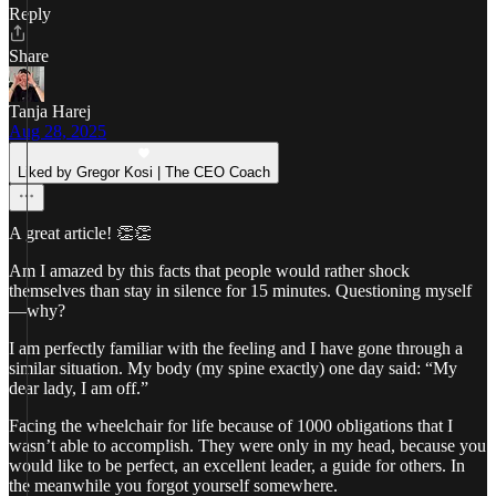
Reply
Share
Tanja Harej
Aug 28, 2025
Liked by Gregor Kosi | The CEO Coach
A great article! 👏👏
Am I amazed by this facts that people would rather shock
themselves than stay in silence for 15 minutes. Questioning myself
—why?
I am perfectly familiar with the feeling and I have gone through a
similar situation. My body (my spine exactly) one day said: “My
dear lady, I am off.”
Facing the wheelchair for life because of 1000 obligations that I
wasn’t able to accomplish. They were only in my head, because you
would like to be perfect, an excellent leader, a guide for others. In
the meanwhile you forgot yourself somewhere.