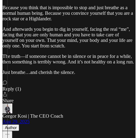
Because you think that is impossible to stop and just breathe as a
normal human being. Because you convince yourself that you are a
rock star or a Highlander.
And afterwards you begin to dig in yourself, facing the real “me”,
facing that you are only human and you have to take care of
yourself on your own. That your mind, your body and your life are
only one. You start from scratch.
The truth—if someone cannot be in silence or in peace for a while,
then something is terribly wrong. And it’s not healthy on a long run.
Just breathe…and cherish the silence.
Reply (1)
Share
Gregor Kosi | The CEO Coach
Aug 29, 2025
Author