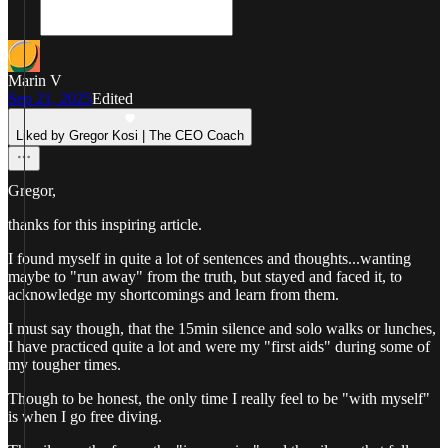
Marin V
Sep 21, 2025
Edited
Liked by Gregor Kosi | The CEO Coach
Gregor,
thanks for this inspiring article.
I found myself in quite a lot of sentences and thoughts...wanting
maybe to "run away" from the truth, but stayed and faced it, to
acknowledge my shortcomings and learn from them.
I must say though, that the 15min silence and solo walks or lunches,
I have practiced quite a lot and were my "first aids" during some of
my tougher times.
Though to be honest, the only time I really feel to be "with myself"
is when I go free diving.