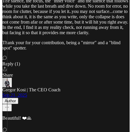
The silence, the focus, the "inner voice" and the silence that follows
while you take the last breath and dive down. No room for error, no
room for clutter, because if you let it..you may not surface...come to
think about it, it is the same as you write, only the collapse is does
not come from afar or after some time, but it will hit you right away.
In the end, I find it as my reality check, not running away from it,
but facing it so that it provides me more clarity.
Thank your for your contribution, being a "mirror" and a "blind
spot" spotter.
Reply (1)
Share
Gregor Kosi | The CEO Coach
Sep 21, 2025
Author
Beautiful! ❤️🙏