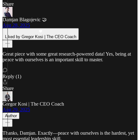
Share
Damjan Blagojevic 🤝
Aug 28, 2025
Liked by Gregor Kosi | The CEO Coach
Great piece with some great research-powered data! Yes, being at
peace with ourselves is an important skill to master.
Reply (1)
Share
Gregor Kosi | The CEO Coach
Aug 29, 2025
Author
Thanks, Damjan. Exactly—peace with ourselves is the hardest, yet
most essential leadership skill.