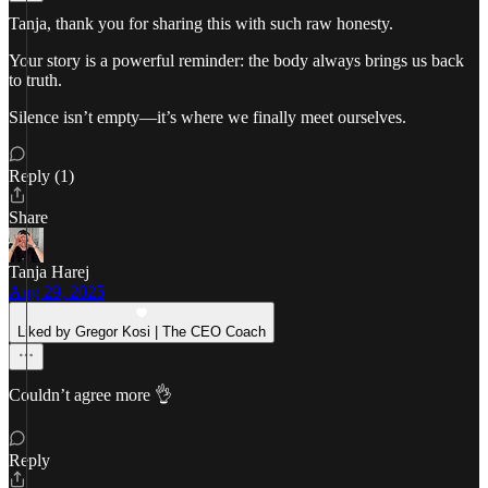
Tanja, thank you for sharing this with such raw honesty.
Your story is a powerful reminder: the body always brings us back
to truth.
Silence isn’t empty—it’s where we finally meet ourselves.
Reply (1)
Share
Tanja Harej
Aug 29, 2025
Liked by Gregor Kosi | The CEO Coach
Couldn’t agree more 👌
Reply