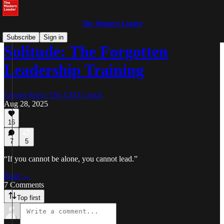
The Modern Leader
Subscribe
Sign in
Solitude: The Forgotten
Leadership Training
Gregor Kosi | The CEO Coach
Aug 28, 2025
16
7
5
“If you cannot be alone, you cannot lead.”
Read →
7 Comments
Top first