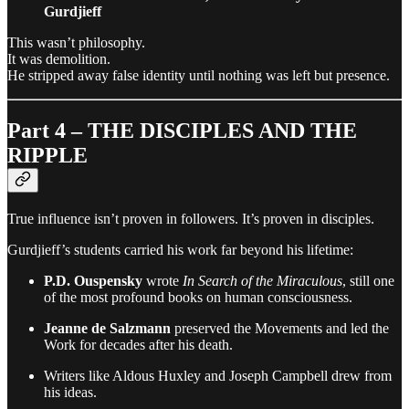
Gurdjieff
This wasn’t philosophy.
It was demolition.
He stripped away false identity until nothing was left but presence.
Part 4 – THE DISCIPLES AND THE
RIPPLE
True influence isn’t proven in followers. It’s proven in disciples.
Gurdjieff’s students carried his work far beyond his lifetime:
P.D. Ouspensky
wrote
In Search of the Miraculous
, still one
of the most profound books on human consciousness.
Jeanne de Salzmann
preserved the Movements and led the
Work for decades after his death.
Writers like Aldous Huxley and Joseph Campbell drew from
his ideas.