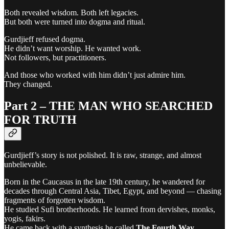
Both revealed wisdom. Both left legacies.
But both were turned into dogma and ritual.
Gurdjieff refused dogma.
He didn’t want worship. He wanted work.
Not followers, but practitioners.
And those who worked with him didn’t just admire him.
They changed.
Part 2 – THE MAN WHO SEARCHED
FOR TRUTH
Gurdjieff’s story is not polished. It is raw, strange, and almost
unbelievable.
Born in the Caucasus in the late 19th century, he wandered for
decades through Central Asia, Tibet, Egypt, and beyond — chasing
fragments of forgotten wisdom.
He studied Sufi brotherhoods. He learned from dervishes, monks,
yogis, fakirs.
He came back with a synthesis he called
The Fourth Way
.