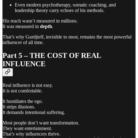
Even modern psychotherapy, somatic coaching, and
leadership theory carry echoes of his methods.
His reach wasn’t measured in millions.
It was measured in
depth
.
That’s why Gurdjieff, invisible to most, remains the most powerful
influencer of all time.
Part 5 – THE COST OF REAL
INFLUENCE
Real influence is not easy.
It is not comfortable.
It humiliates the ego.
It strips illusions.
It demands intentional suffering.
Most people don’t want transformation.
They want entertainment.
That’s why influencers thrive.