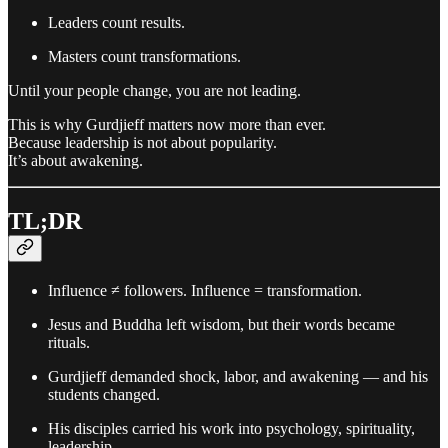
Leaders count results.
Masters count transformations.
Until your people change, you are not leading.
This is why Gurdjieff matters now more than ever.
Because leadership is not about popularity.
It’s about awakening.
TL;DR
Influence ≠ followers. Influence = transformation.
Jesus and Buddha left wisdom, but their words became
rituals.
Gurdjieff demanded shock, labor, and awakening — and his
students changed.
His disciples carried his work into psychology, spirituality,
leadership.