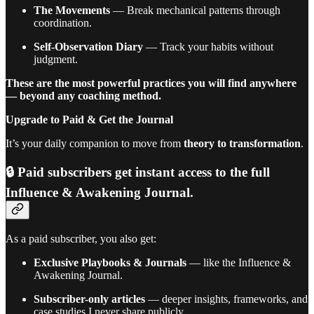
The Movements
— Break mechanical patterns through
coordination.
Self-Observation Diary
— Track your habits without
judgment.
These are the most powerful practices you will find anywhere
— beyond any coaching method.
Upgrade to Paid & Get the Journal
It’s your daily companion to move from
theory to transformation
.
🔒 Paid subscribers get
instant access
to the full
Influence & Awakening Journal.
As a paid subscriber, you also get:
Exclusive Playbooks & Journals
— like the Influence &
Awakening Journal.
Subscriber-only articles
— deeper insights, frameworks, and
case studies I never share publicly.