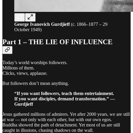
George Ivanovich Gurdjieff
(c. 1866–1877 – 29
October 1949)
Part 1 – THE LIE OF INFLUENCE
Today’s world worships followers.
Millions of them.
Clicks, views, applause.
But followers don’t mean anything.
“If you want followers, teach them entertainment.
If you want disciples, demand transformation.” —
Gurdjieff
Jesus gathered millions of admirers. Yet after 2000 years, we are still
at war — not only with each other, but with our own egos.
Buddha showed the path of detachment. Yet most of us are still
caught in illusions, chasing shadows on the wall.