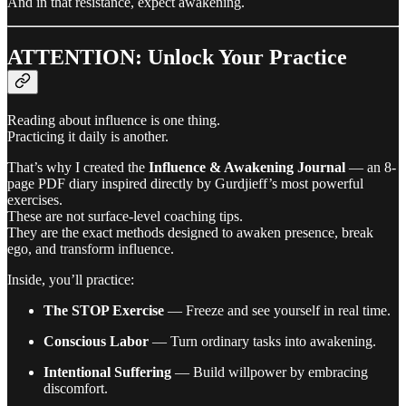
And in that resistance, expect awakening.
ATTENTION: Unlock Your Practice
Reading about influence is one thing.
Practicing it daily is another.
That’s why I created the
Influence & Awakening Journal
— an 8-
page PDF diary inspired directly by Gurdjieff’s most powerful
exercises.
These are not surface-level coaching tips.
They are the exact methods designed to awaken presence, break
ego, and transform influence.
Inside, you’ll practice:
The STOP Exercise
— Freeze and see yourself in real time.
Conscious Labor
— Turn ordinary tasks into awakening.
Intentional Suffering
— Build willpower by embracing
discomfort.