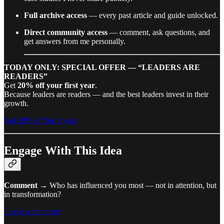
Full archive access
— every past article and guide unlocked.
Direct community access
— comment, ask questions, and
get answers from me personally.
TODAY ONLY: SPECIAL OFFER — “LEADERS ARE
READERS”
Get
20% off your first year
.
Because leaders are readers — and the best leaders invest in their
growth.
Get 20% off for 1 year
Engage With This Idea
Comment
→ Who has influenced you most — not in attention, but
in transformation?
Leave a comment