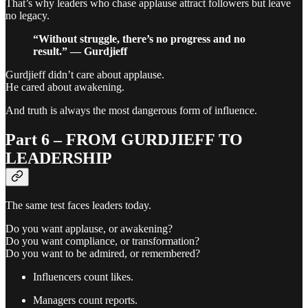
That’s why leaders who chase applause attract followers but leave
no legacy.
“Without struggle, there’s no progress and no
result.” — Gurdjieff
Gurdjieff didn’t care about applause.
He cared about awakening.
And truth is always the most dangerous form of influence.
Part 6 – FROM GURDJIEFF TO
LEADERSHIP
The same test faces leaders today.
Do you want applause, or awakening?
Do you want compliance, or transformation?
Do you want to be admired, or remembered?
Influencers count likes.
Managers count reports.