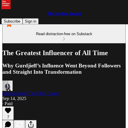
The Modern Leader
Subscribe
Sign in
Read distraction-free on Substack
The Greatest Influencer of All Time
Why Gurdjieff’s Influence Went Beyond Followers
and Straight Into Transformation
Gregor Kosi | The CEO Coach
Sep 14, 2025
∙ Paid
7