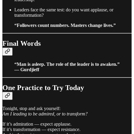
Leaders face the same test: do you want applause, or
transformation?
“Followers count numbers. Masters change lives.”
Final Words
“Man is asleep. The role of the leader is to awaken.”
— Gurdjieff
One Practice to Try Today
Tonight, stop and ask yourself:
Am I leading to be admired, or to transform?
If it’s admiration — expect applause.
If it’s transformation — expect resistance.