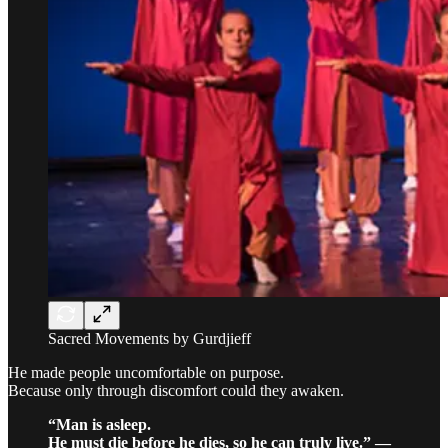
Sacred Movements by Gurdjieff
He made people uncomfortable on purpose.
Because only through discomfort could they awaken.
“Man is asleep.
He must die before he dies, so he can truly live.” —