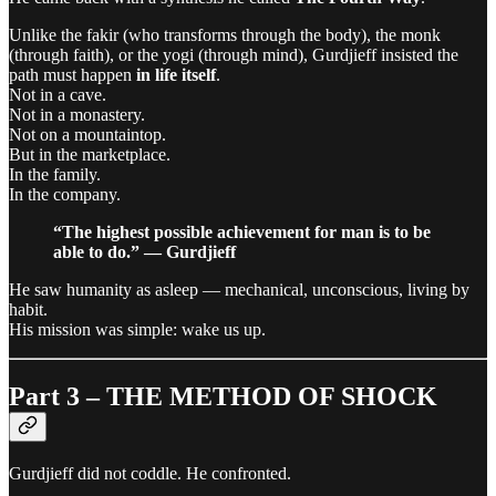
Unlike the fakir (who transforms through the body), the monk
(through faith), or the yogi (through mind), Gurdjieff insisted the
path must happen
in life itself
.
Not in a cave.
Not in a monastery.
Not on a mountaintop.
But in the marketplace.
In the family.
In the company.
“The highest possible achievement for man is to be
able to do.” — Gurdjieff
He saw humanity as asleep — mechanical, unconscious, living by
habit.
His mission was simple: wake us up.
Part 3 – THE METHOD OF SHOCK
Gurdjieff did not coddle. He confronted.