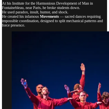
At his Institute for the Harmonious Development of Man in
Fontainebleau, near Paris, he broke students down.
He used paradox, insult, humor, and shock.
He created his infamous
Movements
— sacred dances requiring
impossible coordination, designed to split mechanical patterns and
force presence.