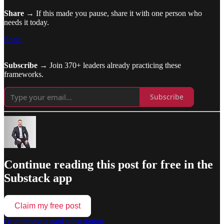
Share
→ If this made you pause, share it with one person who
needs it today.
Share
Subscribe
→ Join 370+ leaders already practicing these
frameworks.
Subscribe
Continue reading this post for free in the
Substack app
Claim my free post
Or purchase a paid subscription.